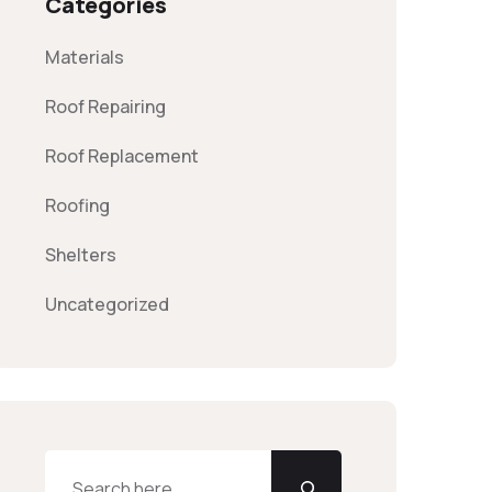
Categories
Materials
Roof Repairing
Roof Replacement
Roofing
Shelters
Uncategorized