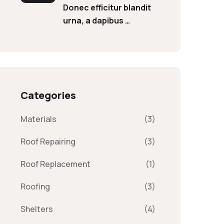
Donec efficitur blandit
urna, a dapibus …
Categories
Materials
(3)
Roof Repairing
(3)
Roof Replacement
(1)
Roofing
(3)
Shelters
(4)