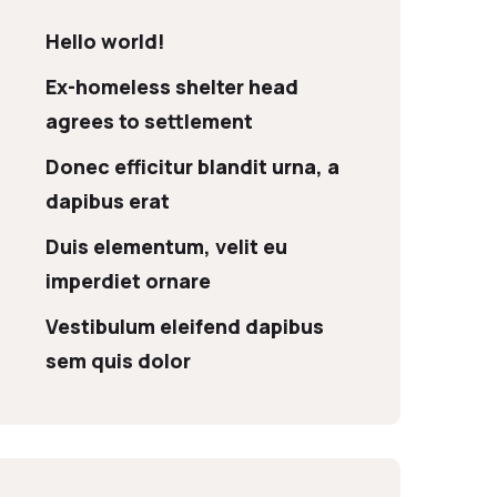
Hello world!
Ex-homeless shelter head
agrees to settlement
Donec efficitur blandit urna, a
dapibus erat
Duis elementum, velit eu
imperdiet ornare
Vestibulum eleifend dapibus
sem quis dolor