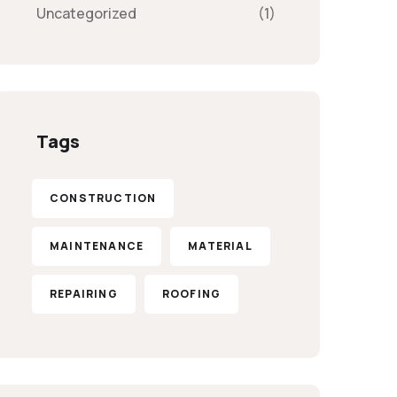
Uncategorized
(1)
Tags
CONSTRUCTION
MAINTENANCE
MATERIAL
REPAIRING
ROOFING