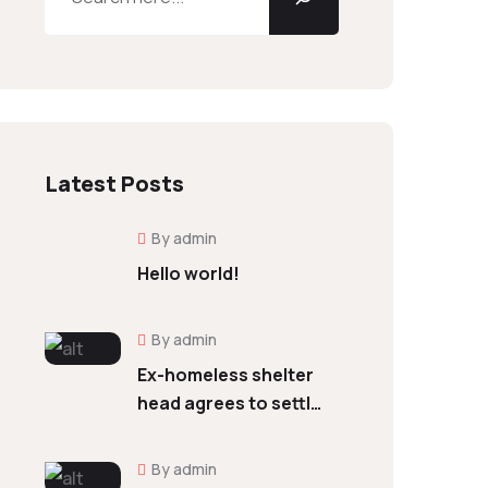
Latest Posts
By admin
Hello world!
By admin
Ex-homeless shelter
head agrees to settl…
By admin