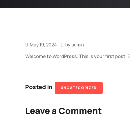
May 19, 2024
by
admin
Welcome to WordPress. This is your first post. Edi
Posted in
UNCATEGORIZED
Leave a Comment