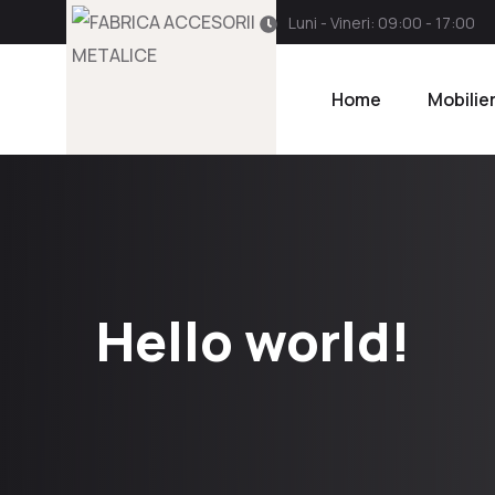
Luni - Vineri: 09:00 - 17:00
Home
Mobilie
Hello world!