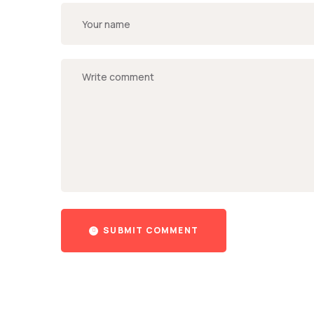
SUBMIT COMMENT