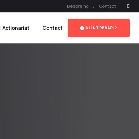
Despre noi
Contact
ri Actionariat
Contact
AI ÎNTREBĂRI?