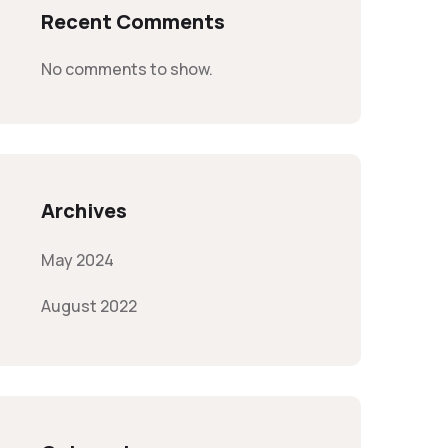
Recent Comments
No comments to show.
Archives
May 2024
August 2022