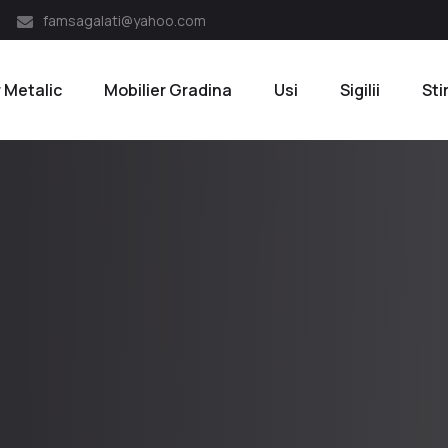
famsagalati@yahoo.com
r Metalic
Mobilier Gradina
Usi
Sigilii
Sti