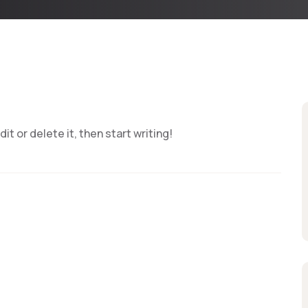
t or delete it, then start writing!