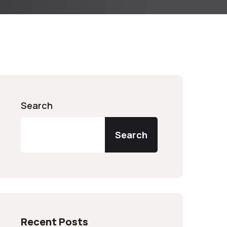
Search
Search
Recent Posts